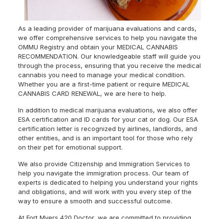
As a leading provider of marijuana evaluations and cards,
we offer comprehensive services to help you navigate the
OMMU Registry and obtain your MEDICAL CANNABIS
RECOMMENDATION. Our knowledgeable staff will guide you
through the process, ensuring that you receive the medical
cannabis you need to manage your medical condition.
Whether you are a first-time patient or require MEDICAL
CANNABIS CARD RENEWAL, we are here to help.
In addition to medical marijuana evaluations, we also offer
ESA certification and ID cards for your cat or dog. Our ESA
certification letter is recognized by airlines, landlords, and
other entities, and is an important tool for those who rely
on their pet for emotional support.
We also provide Citizenship and Immigration Services to
help you navigate the immigration process. Our team of
experts is dedicated to helping you understand your rights
and obligations, and will work with you every step of the
way to ensure a smooth and successful outcome.
At Fort Myers 420 Doctor, we are committed to providing