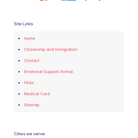
Site Links
Home
Citizenship and Immigration
Contact
Emotional Support Animal
FAQs
Medical Card
Sitemap
Cities we serve