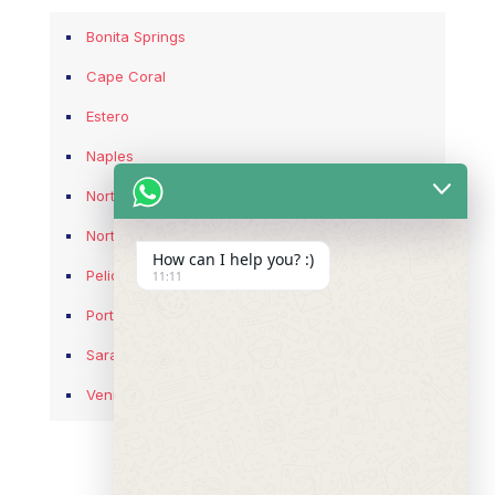
Bonita Springs
Cape Coral
Estero
Naples
North Fort Myers
North Port
How can I help you? :)
Pelican Bay
11:11
Port Charlotte
Sarasota
Venice