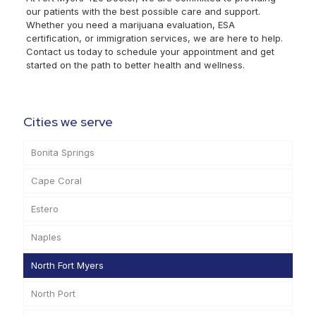
our patients with the best possible care and support.
Whether you need a marijuana evaluation, ESA
certification, or immigration services, we are here to help.
Contact us today to schedule your appointment and get
started on the path to better health and wellness.
Cities we serve
Bonita Springs
Cape Coral
Estero
Naples
North Fort Myers
North Port