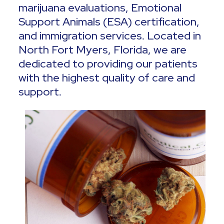
marijuana evaluations, Emotional
Support Animals (ESA) certification,
and immigration services. Located in
North Fort Myers, Florida, we are
dedicated to providing our patients
with the highest quality of care and
support.