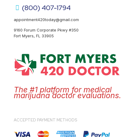
(800) 407-1794
appointment420today@gmail.com
9160 Forum Corporate Pkwy #350
Fort Myers, FL 33905
The #1 platform for medical
marijuana doctor evaluations.
ACCEPTED PAYMENT METHODS