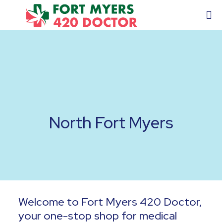
North Fort Myers
Welcome to Fort Myers 420 Doctor,
your one-stop shop for medical