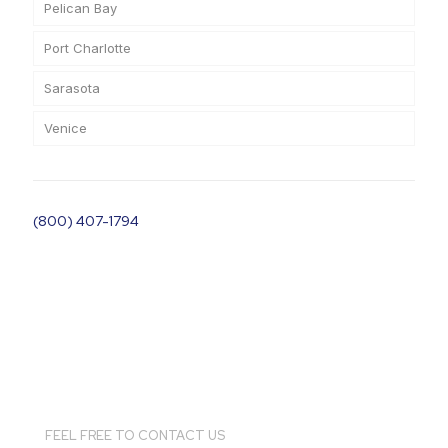
Pelican Bay
Port Charlotte
Sarasota
Venice
(800) 407-1794
FEEL FREE TO CONTACT US